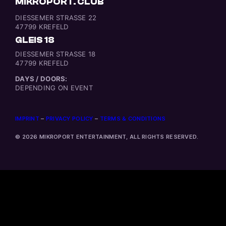
MIKROPORT. CLUB
DIESSEMER STRASSE 22
47799 KREFELD
GLEIS 18
DIESSEMER STRASSE 18
47799 KREFELD
DAYS / DOORS:
DEPENDING ON EVENT
IMPRINT
–
PRIVACY POLICY
–
TERMS & CONDITIONS
© 2026 MIKROPORT ENTERTAINMENT, ALL RIGHTS RESERVED.