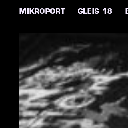
MIKROPORT
GLEIS 18