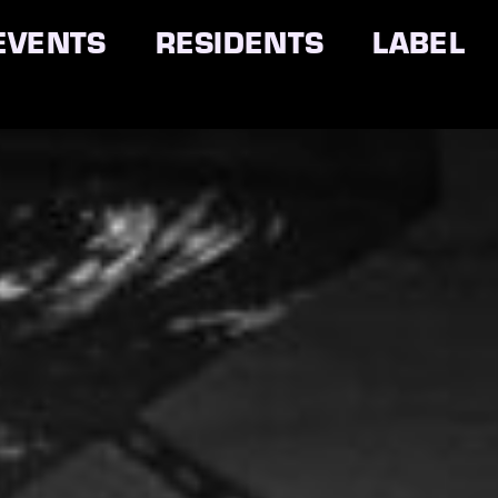
EVENTS
RESIDENTS
LABEL