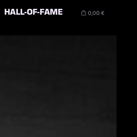
HALL-OF-FAME
0,00 €