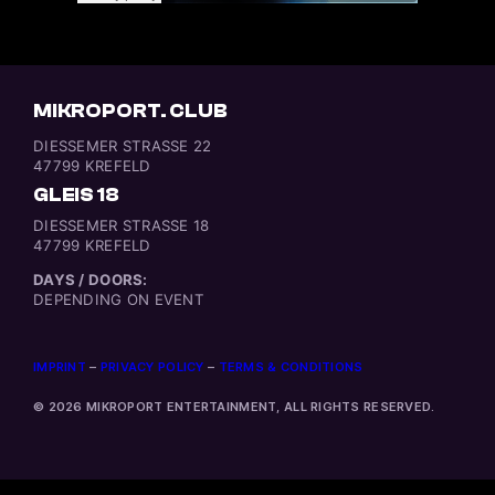
MIKROPORT. CLUB
DIESSEMER STRASSE 22
47799 KREFELD
GLEIS 18
DIESSEMER STRASSE 18
47799 KREFELD
DAYS / DOORS:
DEPENDING ON EVENT
IMPRINT
–
PRIVACY POLICY
–
TERMS & CONDITIONS
© 2026 MIKROPORT ENTERTAINMENT, ALL RIGHTS RESERVED.