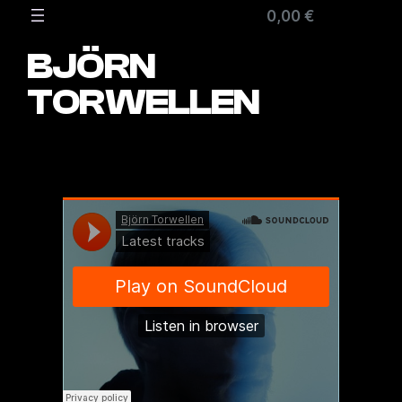
Zum
0,00 €
Inhalt
springen
BJÖRN
TORWELLEN