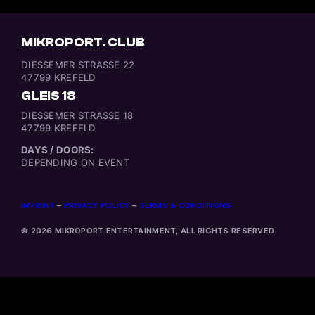
MIKROPORT. CLUB
DIESSEMER STRASSE 22
47799 KREFELD
GLEIS 18
DIESSEMER STRASSE 18
47799 KREFELD
DAYS / DOORS:
DEPENDING ON EVENT
IMPRINT
–
PRIVACY POLICY
–
TERMS & CONDITIONS
© 2026 MIKROPORT ENTERTAINMENT, ALL RIGHTS RESERVED.