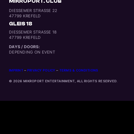
MIKROPORT. CLUB
DIESSEMER STRASSE 22
47799 KREFELD
GLEIS 18
DIESSEMER STRASSE 18
47799 KREFELD
DAYS / DOORS:
DEPENDING ON EVENT
IMPRINT
–
PRIVACY POLICY
–
TERMS & CONDITIONS
© 2026 MIKROPORT ENTERTAINMENT, ALL RIGHTS RESERVED.