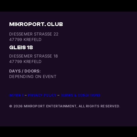
MIKROPORT. CLUB
DIESSEMER STRASSE 22
47799 KREFELD
GLEIS 18
DIESSEMER STRASSE 18
47799 KREFELD
DAYS / DOORS:
DEPENDING ON EVENT
IMPRINT
–
PRIVACY POLICY
–
TERMS & CONDITIONS
© 2026 MIKROPORT ENTERTAINMENT, ALL RIGHTS RESERVED.