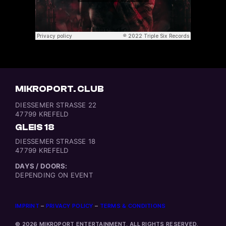
MIKROPORT. CLUB
DIESSEMER STRASSE 22
47799 KREFELD
GLEIS 18
DIESSEMER STRASSE 18
47799 KREFELD
DAYS / DOORS:
DEPENDING ON EVENT
IMPRINT
–
PRIVACY POLICY
–
TERMS & CONDITIONS
© 2026 MIKROPORT ENTERTAINMENT, ALL RIGHTS RESERVED.