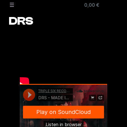
Zum
0,00 €
Inhalt
springen
DRS