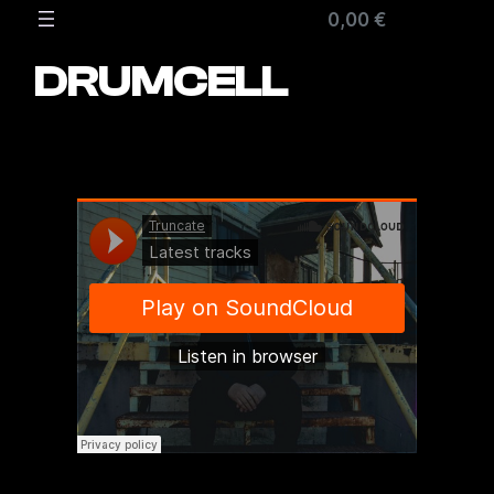
Zum
0,00 €
Inhalt
springen
DRUMCELL