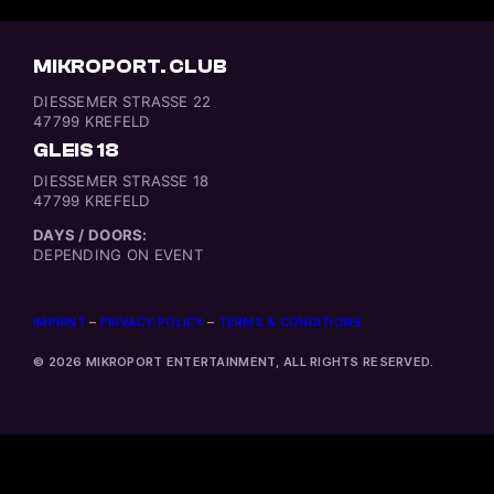
MIKROPORT. CLUB
DIESSEMER STRASSE 22
47799 KREFELD
GLEIS 18
DIESSEMER STRASSE 18
47799 KREFELD
DAYS / DOORS:
DEPENDING ON EVENT
IMPRINT
–
PRIVACY POLICY
–
TERMS & CONDITIONS
© 2026 MIKROPORT ENTERTAINMENT, ALL RIGHTS RESERVED.