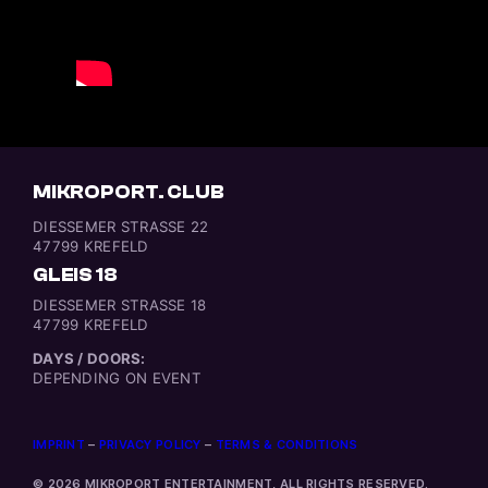
MIKROPORT. CLUB
DIESSEMER STRASSE 22
47799 KREFELD
GLEIS 18
DIESSEMER STRASSE 18
47799 KREFELD
DAYS / DOORS:
DEPENDING ON EVENT
IMPRINT
–
PRIVACY POLICY
–
TERMS & CONDITIONS
© 2026 MIKROPORT ENTERTAINMENT, ALL RIGHTS RESERVED.