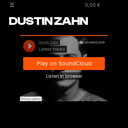
Zum
0,00 €
Inhalt
springen
DUSTIN ZAHN