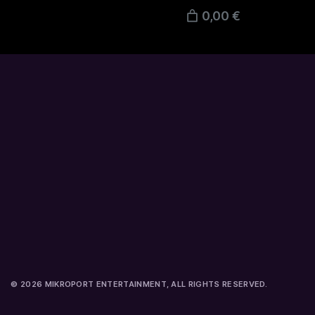
0,00 €
© 2026 MIKROPORT ENTERTAINMENT, ALL RIGHTS RESERVED.