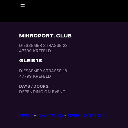
MIKROPORT. CLUB
DIESSEMER STRASSE 22
47799 KREFELD
GLEIS 18
DIESSEMER STRASSE 18
47799 KREFELD
DAYS / DOORS:
DEPENDING ON EVENT
IMPRINT
–
PRIVACY POLICY
–
TERMS & CONDITIONS