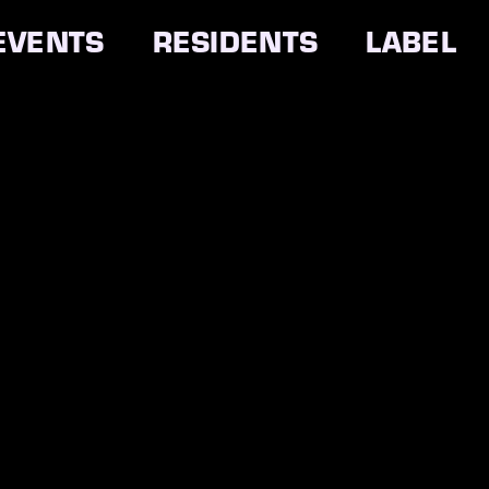
EVENTS
RESIDENTS
LABEL