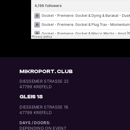
MIKROPORT. CLUB
DIESSEMER STRASSE 22
47799 KREFELD
GLEIS 18
DIESSEMER STRASSE 18
47799 KREFELD
DAYS / DOORS:
DEPENDING ON EVENT