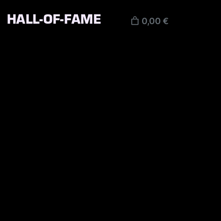
HALL-OF-FAME
0,00 €