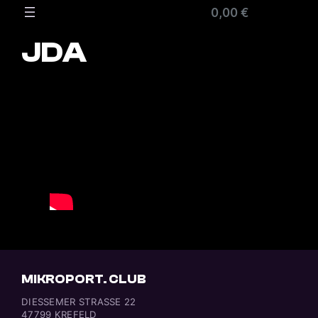
Zum
0,00 €
Inhalt
springen
JDA
MIKROPORT. CLUB
DIESSEMER STRASSE 22
47799 KREFELD