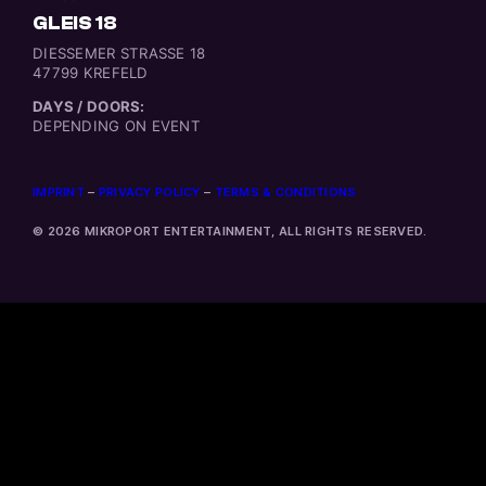
GLEIS 18
DIESSEMER STRASSE 18
47799 KREFELD
DAYS / DOORS:
DEPENDING ON EVENT
IMPRINT
–
PRIVACY POLICY
–
TERMS & CONDITIONS
© 2026 MIKROPORT ENTERTAINMENT, ALL RIGHTS RESERVED.