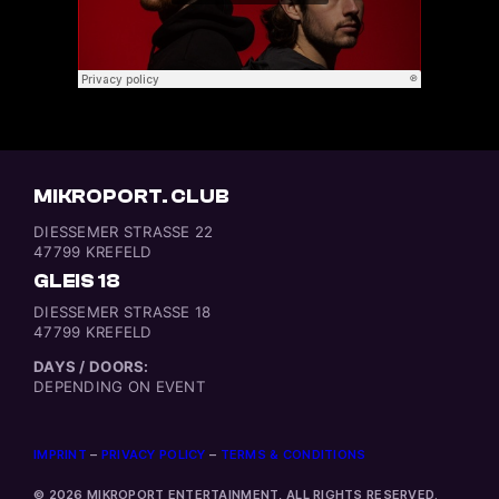
MIKROPORT. CLUB
DIESSEMER STRASSE 22
47799 KREFELD
GLEIS 18
DIESSEMER STRASSE 18
47799 KREFELD
DAYS / DOORS:
DEPENDING ON EVENT
IMPRINT
–
PRIVACY POLICY
–
TERMS & CONDITIONS
© 2026 MIKROPORT ENTERTAINMENT, ALL RIGHTS RESERVED.