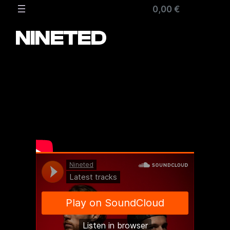
Zum
0,00 €
Inhalt
springen
NINETED