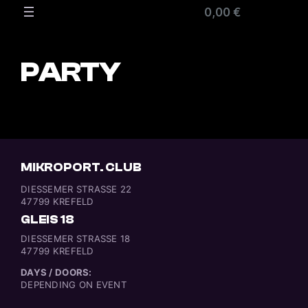
0,00 €
PARTY
MIKROPORT. CLUB
DIESSEMER STRASSE 22
47799 KREFELD
GLEIS 18
DIESSEMER STRASSE 18
47799 KREFELD
DAYS / DOORS:
DEPENDING ON EVENT