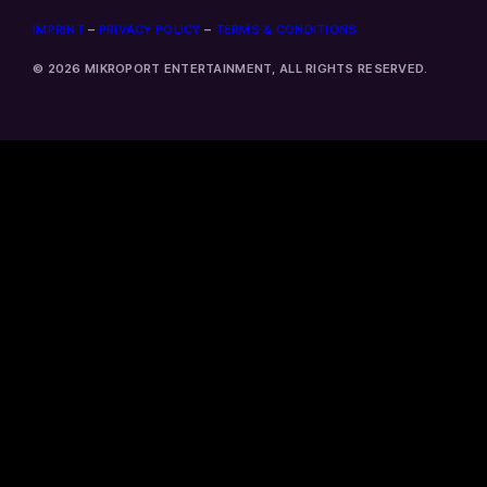
IMPRINT
–
PRIVACY POLICY
–
TERMS & CONDITIONS
© 2026 MIKROPORT ENTERTAINMENT, ALL RIGHTS RESERVED.