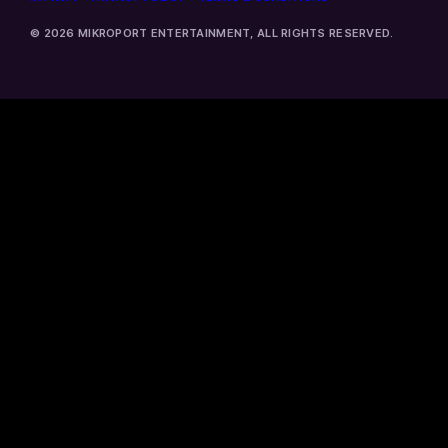
© 2026 MIKROPORT ENTERTAINMENT, ALL RIGHTS RESERVED.