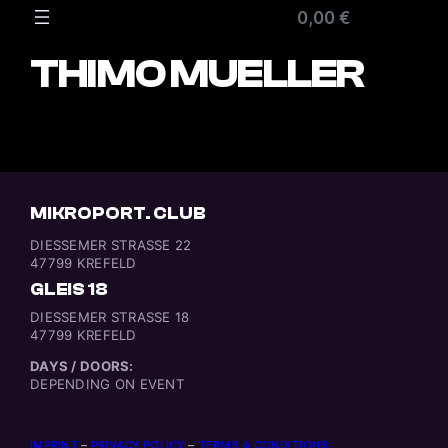
Zum
0,00 €
Inhalt
springen
THIMO MUELLER
MIKROPORT. CLUB
DIESSEMER STRASSE 22
47799 KREFELD
GLEIS 18
DIESSEMER STRASSE 18
47799 KREFELD
DAYS / DOORS:
DEPENDING ON EVENT
IMPRINT
–
PRIVACY POLICY
–
TERMS & CONDITIONS