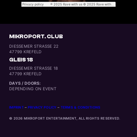
MIKROPORT. CLUB
DIESSEMER STRASSE 22
47799 KREFELD
GLEIS 18
DIESSEMER STRASSE 18
47799 KREFELD
DAYS / DOORS:
DEPENDING ON EVENT
IMPRINT
–
PRIVACY POLICY
–
TERMS & CONDITIONS
© 2026 MIKROPORT ENTERTAINMENT, ALL RIGHTS RESERVED.