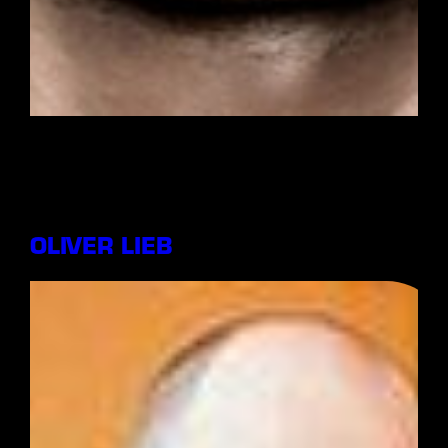
OLIVER LIEB