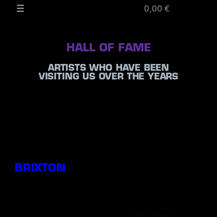
0,00 €
HALL OF FAME
ARTISTS WHO HAVE BEEN
VISITING US OVER THE YEARS
BRIXTON