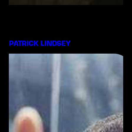
PATRICK LINDSEY