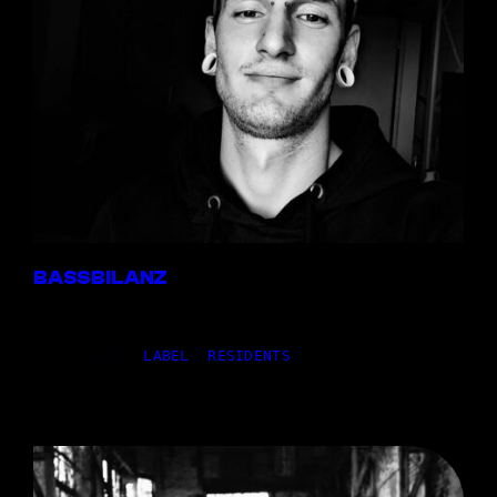
BASSBILANZ
27,10.2025
|
LABEL
, 
RESIDENTS