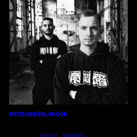
ENTZUGSZKLINIQUE
24,01.2025
|
ARTISTS
, 
RESIDENTS