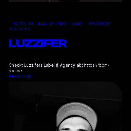
02,05.2026
|
GLEIS 18
, 
HALL OF FAME
, 
LABEL
, 
MIKROPORT
, 
RESIDENTS
LUZZIFER
Checkt Luzzifers Label & Agency ab: https://bpm-
rec.de
Read more