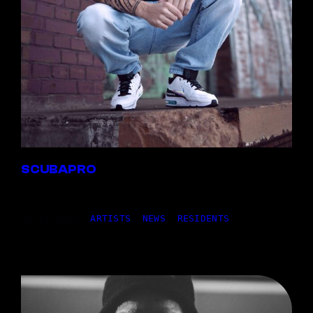
SCUBAPRO
12,11.2024
|
ARTISTS
, 
NEWS
, 
RESIDENTS