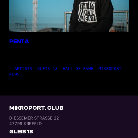
PENTA
14,07.2026
|
ARTISTS
, 
GLEIS 18
, 
HALL OF FAME
, 
MIKROPORT
, 
NEWS
MIKROPORT. CLUB
DIESSEMER STRASSE 22
47799 KREFELD
GLEIS 18