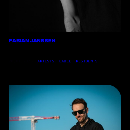
FABIAN JANSSEN
20,01.2025
|
ARTISTS
, 
LABEL
, 
RESIDENTS