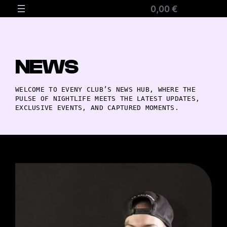
0,00 €
NEWS
WELCOME TO EVENY CLUB’S NEWS HUB, WHERE THE
PULSE OF NIGHTLIFE MEETS THE LATEST UPDATES,
EXCLUSIVE EVENTS, AND CAPTURED MOMENTS.