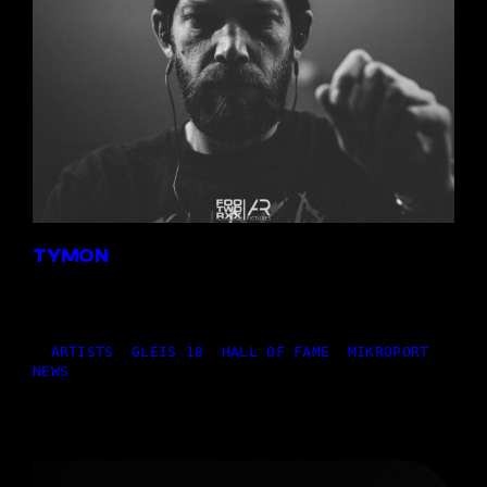
TYMON
14,07.2026
|
ARTISTS
, 
GLEIS 18
, 
HALL OF FAME
, 
MIKROPORT
, 
NEWS