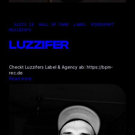
02,05.2026
|
GLEIS 18
, 
HALL OF FAME
, 
LABEL
, 
MIKROPORT
, 
RESIDENTS
LUZZIFER
Checkt Luzzifers Label & Agency ab: https://bpm-
rec.de
Read more