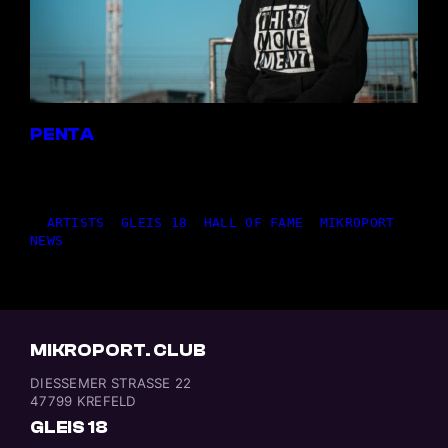
PENTA
14,07.2026
|
ARTISTS
, 
GLEIS 18
, 
HALL OF FAME
, 
MIKROPORT
, 
NEWS
MIKROPORT. CLUB
DIESSEMER STRASSE 22
47799 KREFELD
GLEIS 18