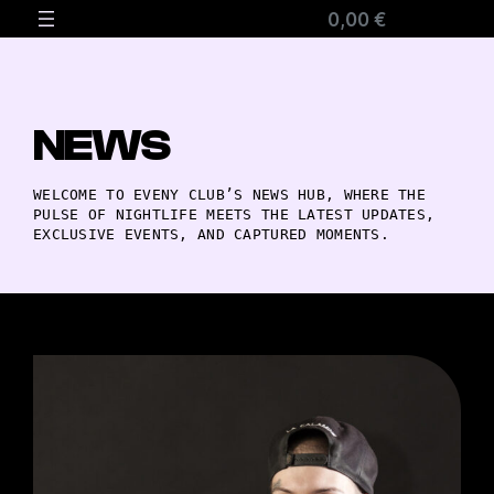
0,00 €
NEWS
WELCOME TO EVENY CLUB’S NEWS HUB, WHERE THE
PULSE OF NIGHTLIFE MEETS THE LATEST UPDATES,
EXCLUSIVE EVENTS, AND CAPTURED MOMENTS.