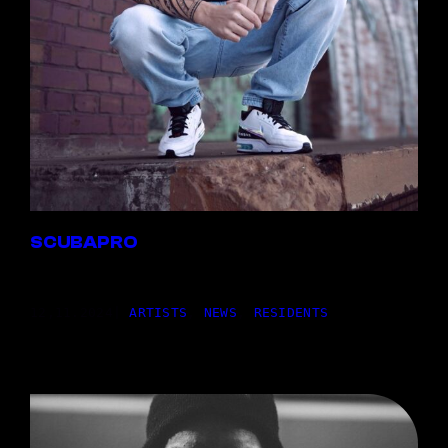
SCUBAPRO
12,11.2024
|
ARTISTS
, 
NEWS
, 
RESIDENTS