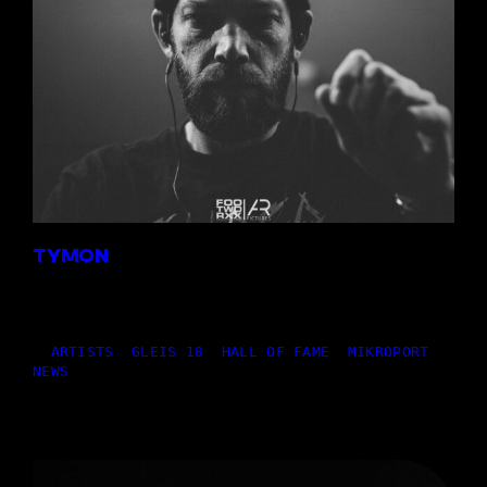
TYMON
14,07.2026
|
ARTISTS
, 
GLEIS 18
, 
HALL OF FAME
, 
MIKROPORT
, 
NEWS