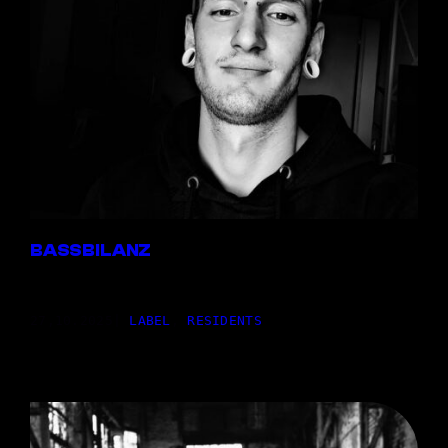
BASSBILANZ
27,10.2025
|
LABEL
, 
RESIDENTS