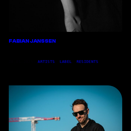
FABIAN JANSSEN
20,01.2025
|
ARTISTS
, 
LABEL
, 
RESIDENTS