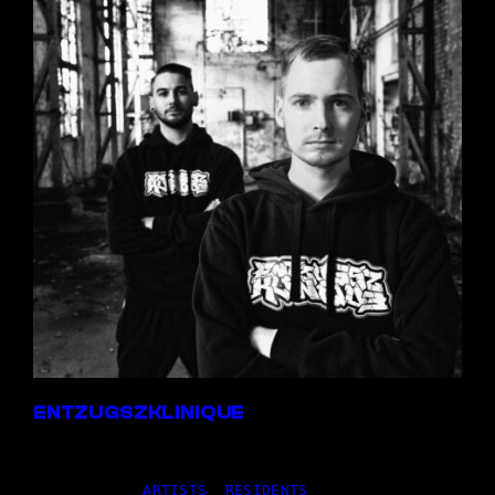
ENTZUGSZKLINIQUE
24,01.2025
|
ARTISTS
, 
RESIDENTS