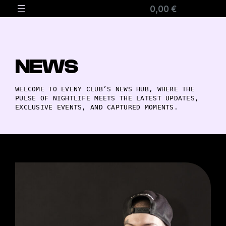
0,00 €
NEWS
WELCOME TO EVENY CLUB’S NEWS HUB, WHERE THE
PULSE OF NIGHTLIFE MEETS THE LATEST UPDATES,
EXCLUSIVE EVENTS, AND CAPTURED MOMENTS.