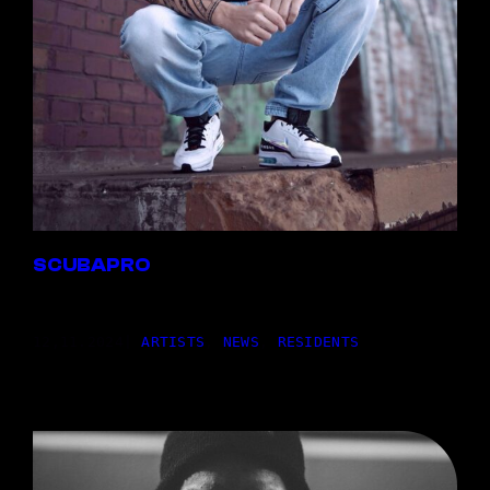
SCUBAPRO
12,11.2024
|
ARTISTS
, 
NEWS
, 
RESIDENTS