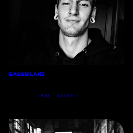
BASSBILANZ
27,10.2025
|
LABEL
, 
RESIDENTS