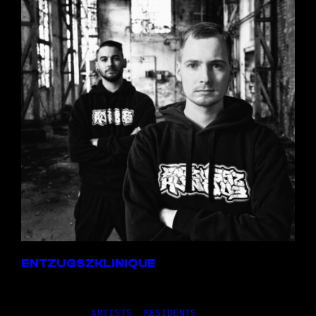
ENTZUGSZKLINIQUE
24,01.2025
|
ARTISTS
, 
RESIDENTS