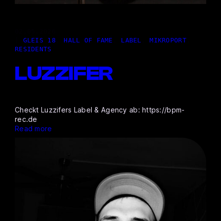
02,05.2026
|
GLEIS 18
, 
HALL OF FAME
, 
LABEL
, 
MIKROPORT
, 
RESIDENTS
LUZZIFER
Checkt Luzzifers Label & Agency ab: https://bpm-
rec.de
Read more