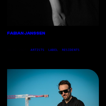
FABIAN JANSSEN
20,01.2025
|
ARTISTS
, 
LABEL
, 
RESIDENTS