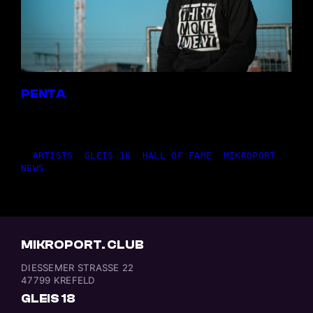
PENTA
14,07.2026
|
ARTISTS
, 
GLEIS 18
, 
HALL OF FAME
, 
MIKROPORT
, 
NEWS
MIKROPORT. CLUB
DIESSEMER STRASSE 22
47799 KREFELD
GLEIS 18