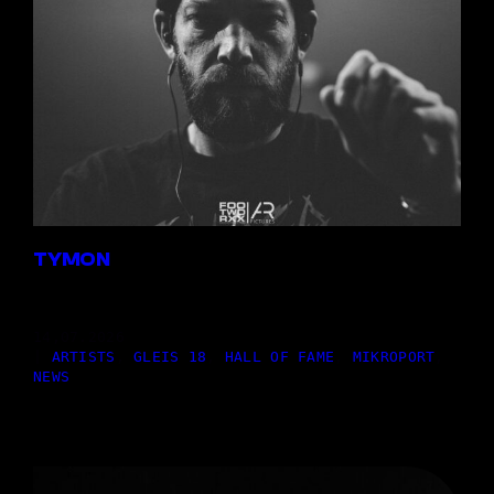
TYMON
14,07.2026
|
ARTISTS
, 
GLEIS 18
, 
HALL OF FAME
, 
MIKROPORT
, 
NEWS